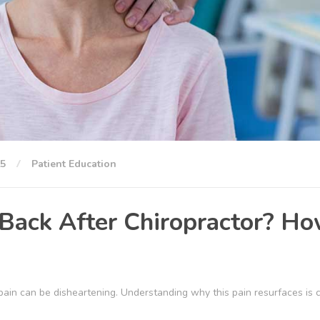
25
Patient Education
Back After Chiropractor? H
 pain can be disheartening. Understanding why this pain resurfaces is c