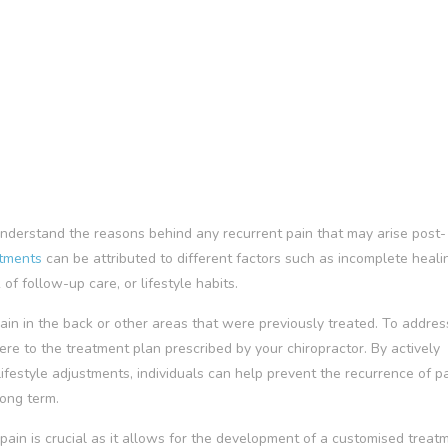
o understand the reasons behind any recurrent pain that may arise post-
stments
can be attributed to different factors such as incomplete heali
f follow-up care, or lifestyle habits.
in in the back or other areas that were previously treated. To address 
dhere to the treatment plan prescribed by your chiropractor. By actively
ifestyle adjustments, individuals can help prevent the recurrence of p
long term.
pain is crucial as it allows for the development of a customised treat