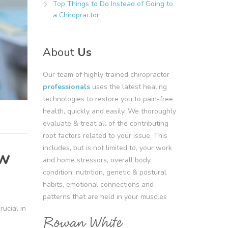
Top Things to Do Instead of Going to
a Chiropractor
About
Us
Our team of highly trained chiropractor
professionals
uses the latest healing
technologies to restore you to pain-free
health, quickly and easily. We thoroughly
evaluate & treat all of the contributing
root factors related to your issue. This
includes, but is not limited to, your work
ow
and home stressors, overall body
condition, nutrition, genetic & postural
habits, emotional connections and
patterns that are held in your muscles
rucial in