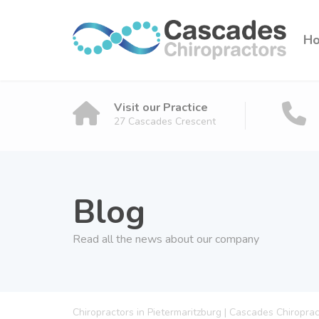
H
Visit our Practice
27 Cascades Crescent
Blog
Read all the news about our company
Chiropractors in Pietermaritzburg | Cascades Chiropra