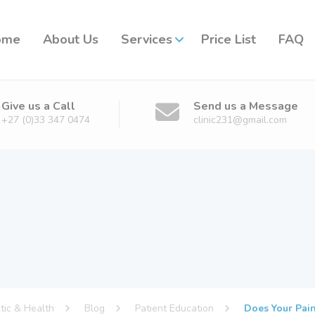
ome
About Us
Services
Price List
FAQ
Give us a Call
Send us a Message
+27 (0)33 347 0474
clinic231@gmail.com
ctic & Health
Blog
Patient Education
Does Your Pain