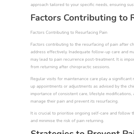
approach tailored to your specific needs, ensuring sus
Factors Contributing to 
Factors Contributing to Resurfacing Pain
Factors contributing to the resurfacing of pain after c
address effectively. Inadequate follow-up care and m
may lead to pain recurrence post-treatment. It is impo
from returning after chiropractic sessions.
Regular visits for maintenance care play a significant r
up appointments or adjustments as advised by the chi
importance of consistent care, lifestyle modifications
manage their pain and prevent its resurfacing.
It is crucial to prioritise ongoing self-care and follo
and minimise the risk of pain returning.
Strategies to Prevent Pa