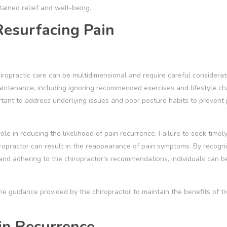
tained relief and well-being.
Resurfacing Pain
hiropractic care can be multidimensional and require careful considerat
aintenance, including ignoring recommended exercises and lifestyle c
rtant to address underlying issues and poor posture habits to prevent 
ole in reducing the likelihood of pain recurrence. Failure to seek timel
ropractor can result in the reappearance of pain symptoms. By recogni
, and adhering to the chiropractor's recommendations, individuals can b
w the guidance provided by the chiropractor to maintain the benefits of 
in Recurrence