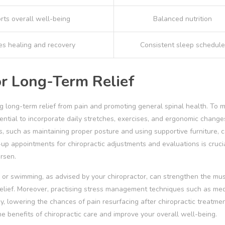
rts overall well-being
Balanced nutrition
s healing and recovery
Consistent sleep schedule
or Long-Term Relief
ing long-term relief from pain and promoting general spinal health. To m
sential to incorporate daily stretches, exercises, and ergonomic change
 such as maintaining proper posture and using supportive furniture, 
-up appointments for chiropractic adjustments and evaluations is cruci
rsen.
ng or swimming, as advised by your chiropractor, can strengthen the mu
 relief. Moreover, practising stress management techniques such as med
, lowering the chances of pain resurfacing after chiropractic treatmen
e benefits of chiropractic care and improve your overall well-being.