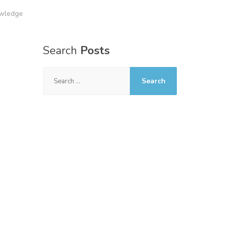
owledge
Search
Posts
Search
for: