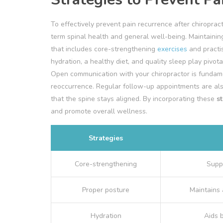
To effectively prevent pain recurrence after chiropracti
term spinal health and general well-being. Maintainin
that includes core-strengthening
exercises
and practis
hydration, a healthy diet, and quality sleep play pivot
Open communication with your chiropractor is fundame
reoccurrence. Regular follow-up appointments are als
that the spine stays aligned. By incorporating these
s
and promote overall wellness.
Strategies
Core-strengthening
Supp
Proper posture
Maintains 
Hydration
Aids 