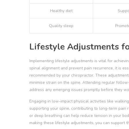
Healthy diet
Suppo
Quality sleep
Promote
Lifestyle Adjustments f
Implementing lifestyle adjustments is vital for achiev
spinal alignment and prevent pain recurrence, it is es
recommended by your chiropractor. These adjustments,
minimise strain on the spine. Attending regular follow
address any emerging issues promptly before they wo
Engaging in low-impact physical activities like walki
supporting your spine, contributing to long-term pain
or deep breathing can help reduce tension in your body
making these lifestyle adjustments, you can support th