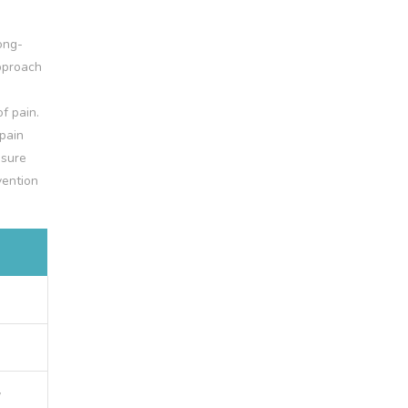
ong-
approach
f pain.
pain
 sure
vention
y