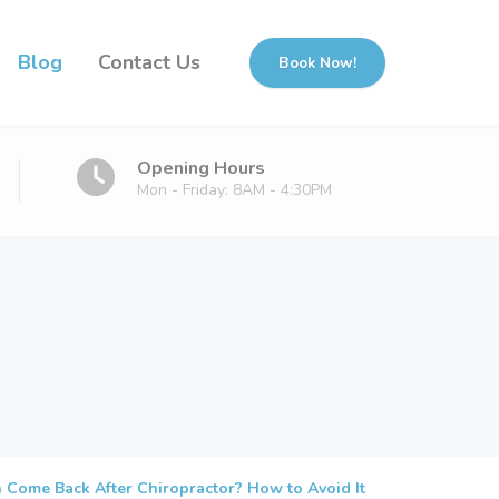
Blog
Contact Us
Book Now!
Opening Hours
Mon - Friday: 8AM - 4:30PM
 Come Back After Chiropractor? How to Avoid It