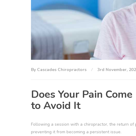
By Cascades Chiropractors
3rd November, 20
Does Your Pain Come 
to Avoid It
Following a session with a chiropractor, the return of
preventing it from becoming a persistent issue.