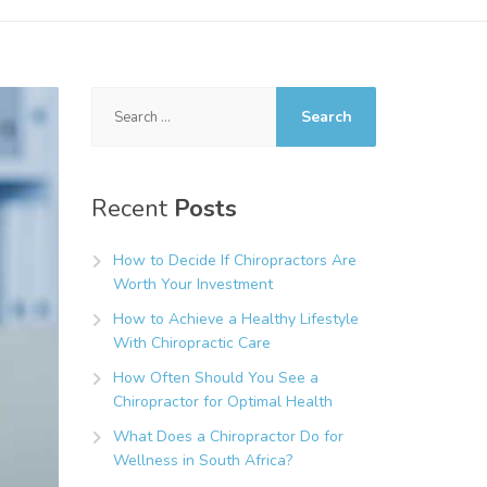
Search
for:
Recent
Posts
How to Decide If Chiropractors Are
Worth Your Investment
How to Achieve a Healthy Lifestyle
With Chiropractic Care
How Often Should You See a
Chiropractor for Optimal Health
What Does a Chiropractor Do for
Wellness in South Africa?