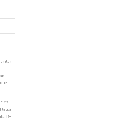
aintain
s
can
al to
scles
itation
ts. By