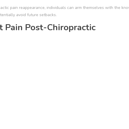
opractic pain reappearance, individuals can arm themselves with the kn
entially avoid future setbacks.
 Pain Post-Chiropractic