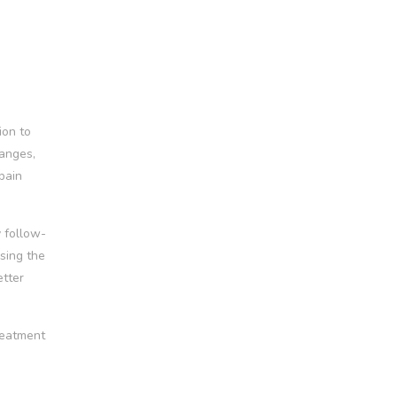
ion to
hanges,
pain
y follow-
sing the
etter
treatment