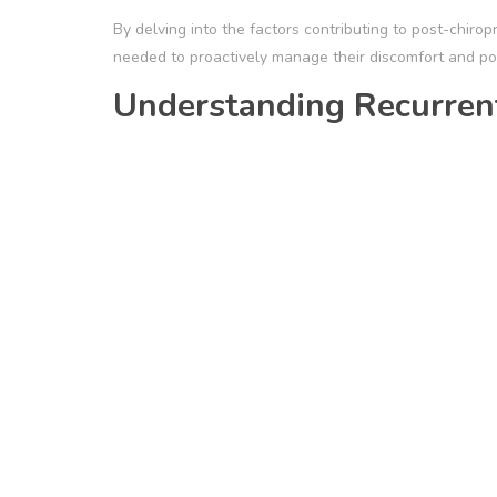
By delving into the factors contributing to post-chir
needed to proactively manage their discomfort and pot
Understanding Recurrent