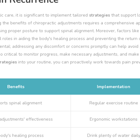
c care, it is significant to implement tailored
strategies
that support l
g the benefits of chiropractic adjustments requires a comprehensive 
ing proper posture to support spinal alignment. Moreover, factors like
al roles in aiding the body's healing process and preventing the return o
ntal; addressing any discomfort or concerns promptly can help avoid 
o critical to monitor progress, make necessary adjustments, and make
trategies
into your routine, you can proactively work towards pain pre
Benefits
Implementation
orts spinal alignment
Regular exercise routine
adjustments' effectiveness
Ergonomic workstations
body's healing process
Drink plenty of water dail