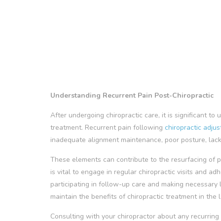
Understanding Recurrent Pain Post-Chiropractic
After undergoing chiropractic care, it is significant t
treatment. Recurrent pain following
chiropractic adju
inadequate alignment maintenance, poor posture, lack o
These elements can contribute to the resurfacing of pa
is vital to engage in regular chiropractic visits and a
participating in follow-up care and making necessary l
maintain the benefits of chiropractic treatment in the 
Consulting with your chiropractor about any recurring 