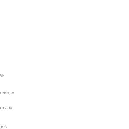
ng,
this, it
ain and
ment