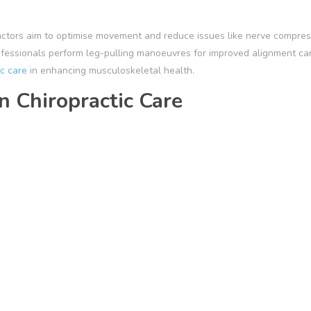
ractors aim to optimise movement and reduce issues like nerve compres
ofessionals perform leg-pulling manoeuvres for improved alignment ca
ic care
in enhancing musculoskeletal health.
n Chiropractic Care