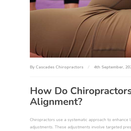
By Cascades Chiropractors
4th September, 20
How Do Chiropractors 
Alignment?
Chiropractors use a systematic approach to enhance le
adjustments. These adjustments involve targeted pressu