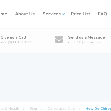
ome
About Us
Services
Price List
FAQ
Give us a Call
Send us a Message
+27 (0)33 347 0474
clinic231@gmail.com
ctic & Health
Blog
Chiropractic Care
How Do Chiropr