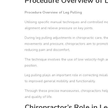
Procedure Overview of L
Procedure Overview of Leg Pulling
Utilising specific manual techniques and controlled 
alignment and relieve pressure on key joints.
During leg pulling adjustments in chiropractic care, the
movements and pressure, chiropractors aim to promot
reducing pain and discomfort.
The technique involves the use of low velocity-high amp
position.
Leg pulling plays an important role in correcting misali
to improved general mobility and functionality.
Through these precise manoeuvres, chiropractors help
and quality of life.
Chiropractor’s Role in L