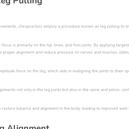
eg Pulling
movements, chiropractors employ a procedure known as leg pulling to i
 focus is primarily on the hip, knee, and foot joints. By applying targe
e proper alignment and reduce pressure on nerves and muscles, ultim
litude force on the leg, which aids in realigning the joints to their op
gnments not only in the leg joints but also in the spine and pelvis, con
 restore balance and alignment in the body, leading to improved well
eg Alignment