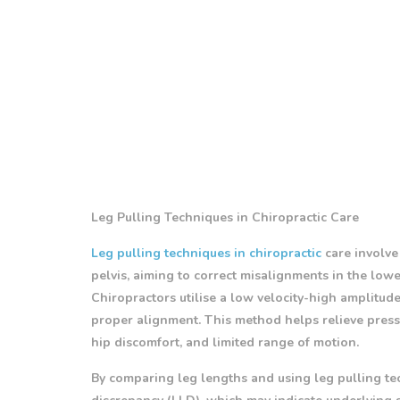
Leg Pulling Techniques in Chiropractic Care
Leg pulling techniques in chiropractic
care involve
pelvis, aiming to correct misalignments in the lowe
Chiropractors utilise a low velocity-high amplitude
proper alignment. This method helps relieve press
hip discomfort, and limited range of motion.
By comparing leg lengths and using leg pulling tec