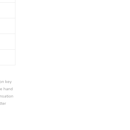
 on key
se hand
ensation
tter