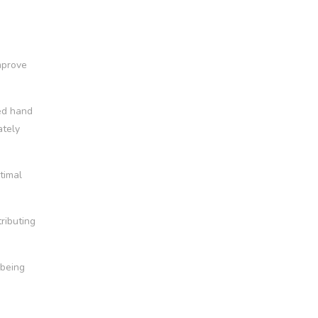
mprove
ted hand
ately
timal
tributing
-being