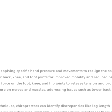
 applying specific hand pressure and movements to realign the s
r back, knee, and foot joints for improved mobility and reduced pa
 force on the foot, knee, and hip joints to release tension and pr
ure on nerves and muscles, addressing issues such as lower back 
hniques, chiropractors can identify discrepancies like leg length