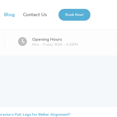
Blog
Contact Us
Book Now!
Opening Hours
Mon - Friday: 8AM - 4:30PM
actors Pull Legs for Better Alignment?