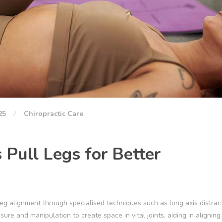
25
Chiropractic Care
Pull Legs for Better
g alignment through specialised techniques such as long axis distrac
re and manipulation to create space in vital joints, aiding in aligning