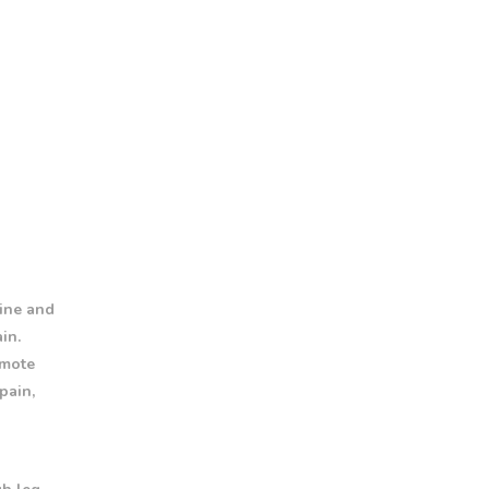
pine and
in.
omote
pain,