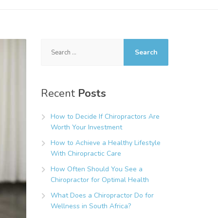
Search
for:
Recent
Posts
How to Decide If Chiropractors Are
Worth Your Investment
How to Achieve a Healthy Lifestyle
With Chiropractic Care
How Often Should You See a
Chiropractor for Optimal Health
What Does a Chiropractor Do for
Wellness in South Africa?