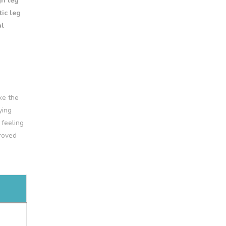
gh leg
ic leg
al
ke the
ying
 feeling
proved