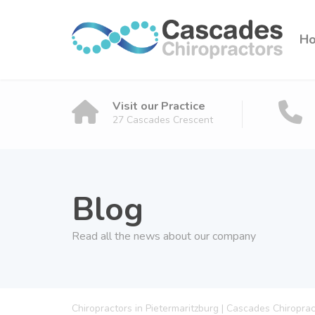
H
Visit our Practice
27 Cascades Crescent
Blog
Read all the news about our company
Chiropractors in Pietermaritzburg | Cascades Chiropra