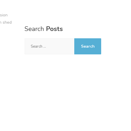
sion
n shed
Search
Posts
Search
for: