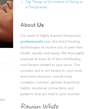
Top Things to Do Instead of Going to
a Chiropractor
About
Us
Our team of highly trained chiropractor
professionals
uses the latest healing
technologies to restore you to pain-free
health, quickly and easily. We thoroughly
evaluate & treat all of the contributing
root factors related to your issue. This
includes, but is not limited to, your work
and home stressors, overall body
condition, nutrition, genetic & postural
habits, emotional connections and
patterns that are held in your muscles
tion