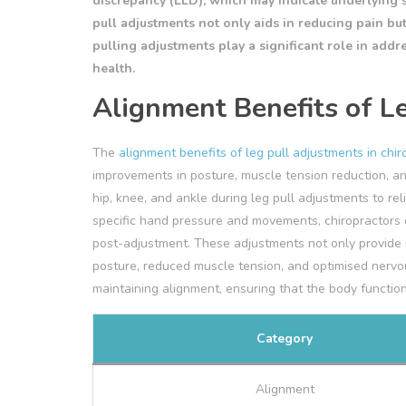
discrepancy (LLD), which may indicate underlying 
pull adjustments not only aids in reducing pain bu
pulling adjustments play a significant role in addr
health.
Alignment Benefits of L
The
alignment benefits of leg pull adjustments in chir
improvements in posture, muscle tension reduction, an
hip, knee, and ankle during leg pull adjustments to rel
specific hand pressure and movements, chiropractors c
post-adjustment. These adjustments not only provide i
posture, reduced muscle tension, and optimised nervous
maintaining alignment, ensuring that the body functions
Category
Alignment