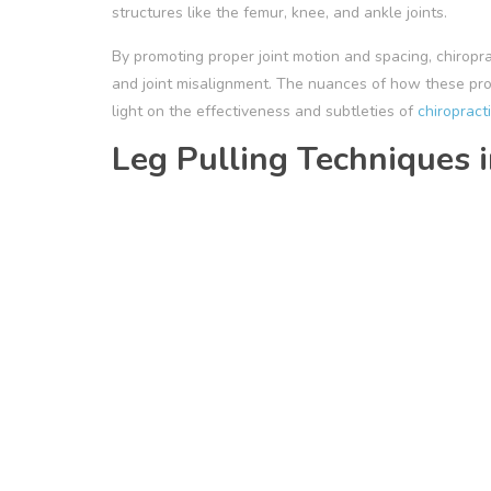
structures like the femur, knee, and ankle joints.
By promoting proper joint motion and spacing, chirop
and joint misalignment. The nuances of how these pr
light on the effectiveness and subtleties of
chiropract
Leg Pulling Techniques i