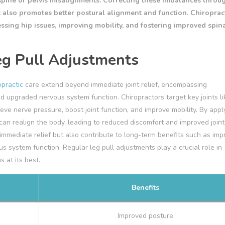
spine or pelvis misalignments. Correcting these imbalances throu
t also promotes better postural alignment and function. Chiropract
essing hip issues, improving mobility, and fostering improved spin
eg Pull Adjustments
opractic
care extend beyond immediate joint relief, encompassing
d upgraded nervous system function. Chiropractors target key joints li
ieve nerve pressure, boost joint function, and improve mobility. By appl
an realign the body, leading to reduced discomfort and improved joint
mmediate relief but also contribute to long-term benefits such as im
 system function. Regular leg pull adjustments play a crucial role in
 at its best.
Benefits
Improved posture