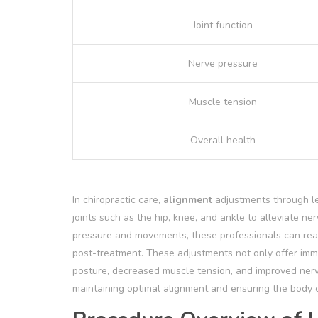
Joint function
Nerve pressure
Muscle tension
Overall health
In chiropractic care,
alignment
adjustments through leg
joints such as the hip, knee, and ankle to alleviate n
pressure and movements, these professionals can real
post-treatment. These adjustments not only offer imme
posture, decreased muscle tension, and improved nerv
maintaining optimal alignment and ensuring the body o