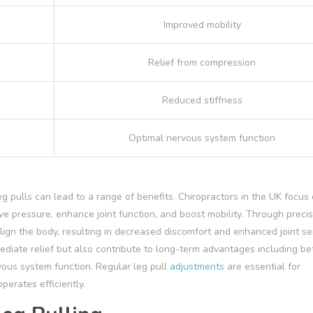
Improved mobility
Relief from compression
Reduced stiffness
Optimal nervous system function
 pulls can lead to a range of benefits. Chiropractors in the UK focus
erve pressure, enhance joint function, and boost mobility. Through preci
ign the body, resulting in decreased discomfort and enhanced joint s
diate relief but also contribute to long-term advantages including be
ous system function. Regular leg pull
adjustments
are essential for
perates efficiently.